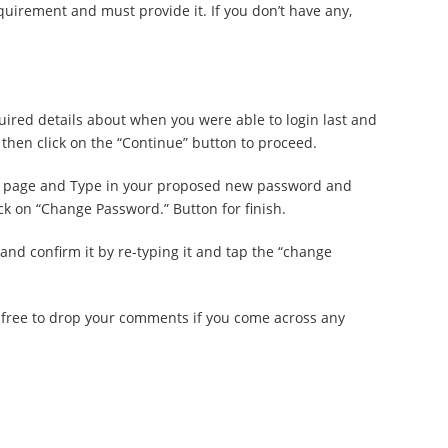
equirement and must provide it. If you don’t have any,
equired details about when you were able to login last and
then click on the “Continue” button to proceed.
ng page and Type in your proposed new password and
ck on “Change Password.” Button for finish.
and confirm it by re-typing it and tap the “change
l free to drop your comments if you come across any