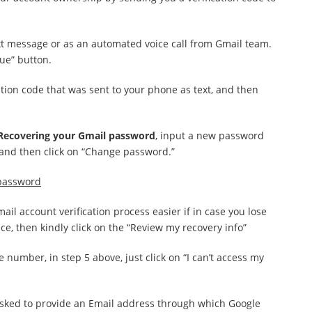
ext message or as an automated voice call from Gmail team.
ue” button.
cation code that was sent to your phone as text, and then
Recovering your Gmail password
, input a new password
ld and then click on “Change password.”
 password
il account verification process easier if in case you lose
e, then kindly click on the “Review my recovery info”
 number, in step 5 above, just click on “I can’t access my
 asked to provide an Email address through which Google