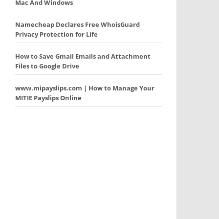
Mac And Windows
Namecheap Declares Free WhoisGuard
Privacy Protection for Life
How to Save Gmail Emails and Attachment
Files to Google Drive
www.mipayslips.com | How to Manage Your
MITIE Payslips Online