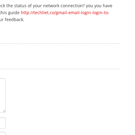
eck the status of your network connection? you you have
 this guide
http://techliet.co/gmail-email-login-login-to-
our feedback.