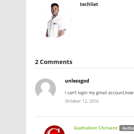
techliet
2 Comments
unlessgod
I can’t login my gmail account,how 
October 12, 2016
Gudtalent Chrisent