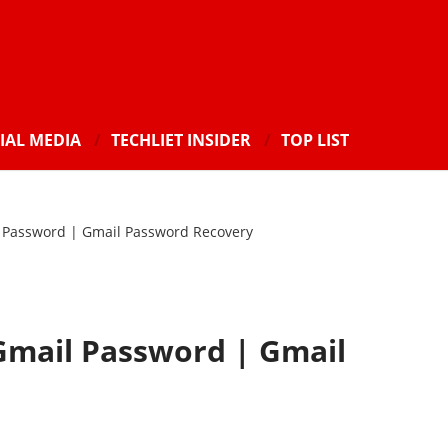
IAL MEDIA
TECHLIET INSIDER
TOP LIST
 Password | Gmail Password Recovery
Gmail Password | Gmail