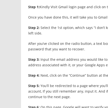
Step 1:
Kindly Visit Gmail login page and click on
Once you have done this, it will take you to Gmail
Step 2:
Select the 1
st
option, which says “I don’t 
left side.
After you’ve clicked on the radio button, a text b
password that you want to recover.
Step 3:
Input the email address you would like to 
address associated with it, or your Google Apps 
Step 4:
Next, click on the “Continue” button at th
Step 5:
You’ll be redirected to a page where you’
account, If you still remember any, input it. And 
continue to the next page.
Step 6:
On this page, Google will want to verify 