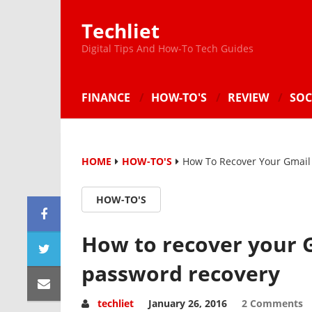
Techliet
Digital Tips And How-To Tech Guides
FINANCE
HOW-TO'S
REVIEW
SOC
HOME
HOW-TO'S
How To Recover Your Gmail
HOW-TO'S
How to recover your 
password recovery
techliet
January 26, 2016
2 Comments