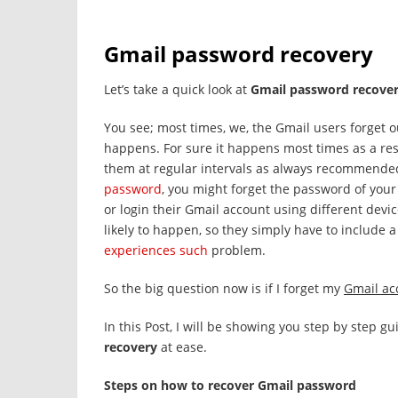
Gmail password recovery
Let’s take a quick look at
Gmail password recove
You see; most times, we, the Gmail users forget o
happens. For sure it happens most times as a re
them at regular intervals as always recommended
password
, you might forget the password of you
or login their Gmail account using different devi
likely to happen, so they simply have to include
experiences such
problem.
So the big question now is if I forget my
Gmail ac
In this Post, I will be showing you step by step 
recovery
at ease.
Steps on how to recover Gmail password