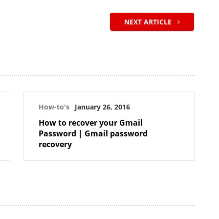
NEXT ARTICLE
How-to's
January 26, 2016
How to recover your Gmail
Password | Gmail password
recovery