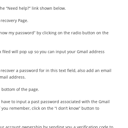
 the “Need help?” link shown below.
 recovery Page.
know my password” by clicking on the radio button on the
ox filed will pop up so you can input your Gmail address
recover a password for in this text field, also add an email
email address.
e bottom of the page.
ll have to input a past password associated with the Gmail
if you remember, click on the “I don’t know” button to
your account ownership by sending you a verification code to