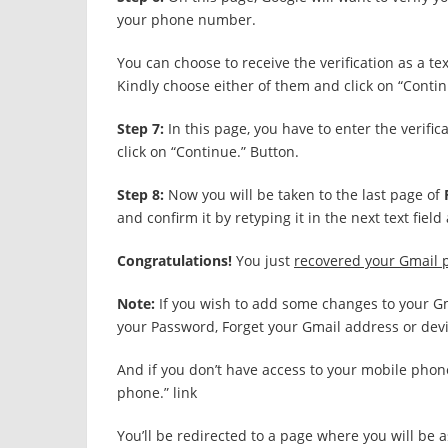
your phone number.
You can choose to receive the verification as a t
Kindly choose either of them and click on “Contin
Step 7:
In this page, you have to enter the verifi
click on “Continue.” Button.
Step 8:
Now you will be taken to the last page of
and confirm it by retyping it in the next text fie
Congratulations!
You just
recovered your Gmail
Note:
If you wish to add some changes to your Gma
your Password, Forget your Gmail address or devic
And if you don’t have access to your mobile phone
phone.” link
You’ll be redirected to a page where you will be