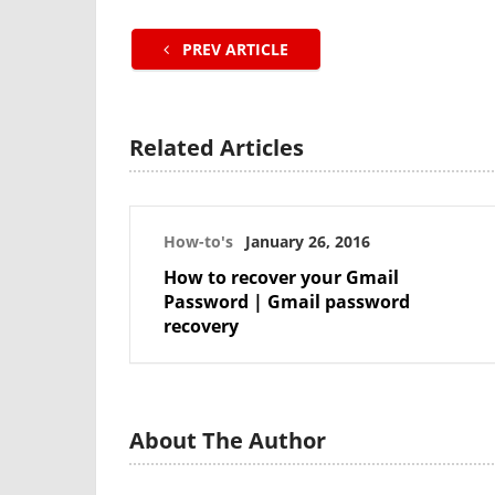
PREV ARTICLE
Related Articles
How-to's
January 26, 2016
How to recover your Gmail
Password | Gmail password
recovery
About The Author