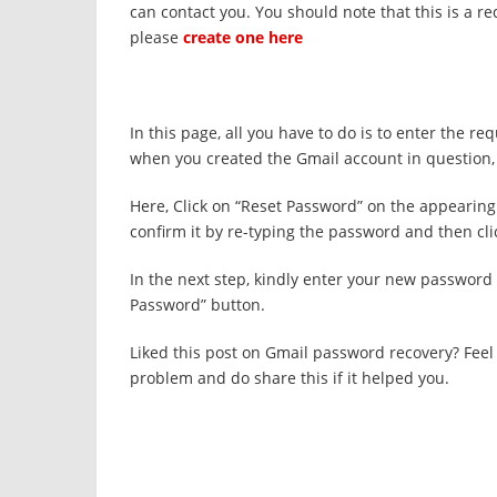
can contact you. You should note that this is a r
please
create one here
In this page, all you have to do is to enter the r
when you created the Gmail account in question, 
Here, Click on “Reset Password” on the appeari
confirm it by re-typing the password and then cli
In the next step, kindly enter your new password 
Password” button.
Liked this post on Gmail password recovery? Fee
problem and do share this if it helped you.