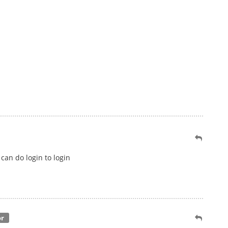
can do login to login