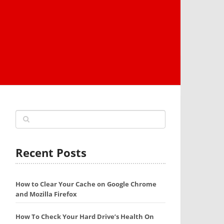
Recent Posts
How to Clear Your Cache on Google Chrome
and Mozilla Firefox
How To Check Your Hard Drive’s Health On