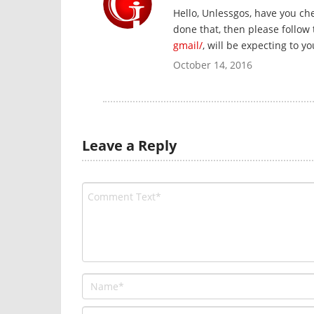
Hello, Unlessgos, have you ch
done that, then please follow
gmail/
, will be expecting to y
October 14, 2016
Leave a Reply