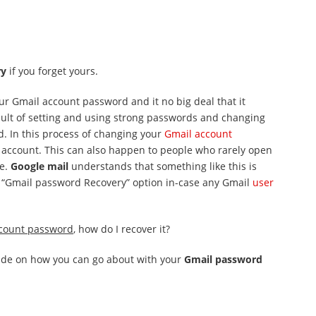
ry
if you forget yours.
ur Gmail account password and it no big deal that it
sult of setting and using strong passwords and changing
. In this process of changing your
Gmail account
r account. This can also happen to people who rarely open
ce.
Google mail
understands that something like this is
 a “Gmail password Recovery” option in-case any Gmail
user
count password
, how do I recover it?
guide on how you can go about with your
Gmail password